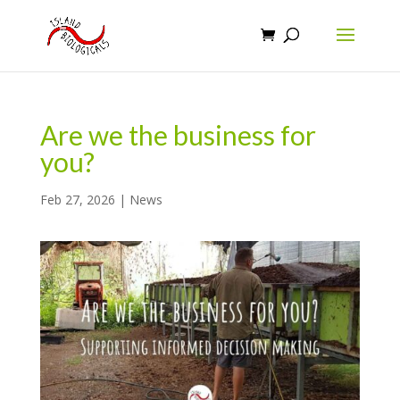
Are we the business for
you?
Feb 27, 2026
|
News