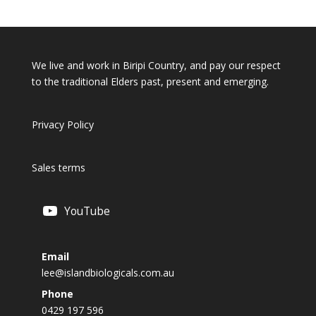
We live and work in Biripi Country, and pay our respect
to the traditional Elders past, present and emerging.
Privacy Policy
Sales terms
YouTube
Email
lee@islandbiologicals.com.au
Phone
0429 197 596