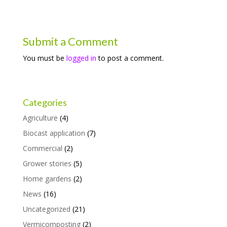
Submit a Comment
You must be
logged in
to post a comment.
Categories
Agriculture
(4)
Biocast application
(7)
Commercial
(2)
Grower stories
(5)
Home gardens
(2)
News
(16)
Uncategorized
(21)
Vermicomposting
(2)