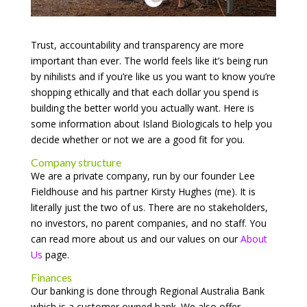
Trust, accountability and transparency are more
important than ever. The world feels like it’s being run
by nihilists and if you’re like us you want to know you’re
shopping ethically and that each dollar you spend is
building the better world you actually want. Here is
some information about Island Biologicals to help you
decide whether or not we are a good fit for you.
Company structure
We are a private company, run by our founder Lee
Fieldhouse and his partner Kirsty Hughes (me). It is
literally just the two of us. There are no stakeholders,
no investors, no parent companies, and no staff. You
can read more about us and our values on our
About
Us
page.
Finances
Our banking is done through Regional Australia Bank
which is a customer owned bank. We also offer