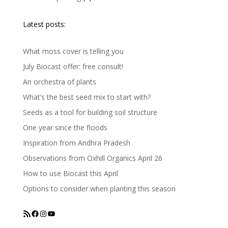
Latest posts:
What moss cover is telling you
July Biocast offer: free consult!
An orchestra of plants
What’s the best seed mix to start with?
Seeds as a tool for building soil structure
One year since the floods
Inspiration from Andhra Pradesh
Observations from Oxhill Organics April 26
How to use Biocast this April
Options to consider when planting this season
RSS Feed
Facebook
Instagram
YouTube