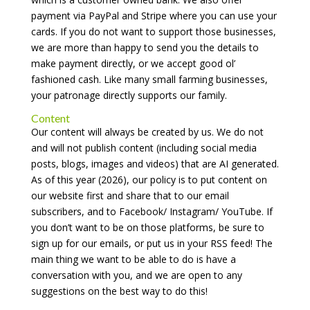
payment via PayPal and Stripe where you can use your
cards. If you do not want to support those businesses,
we are more than happy to send you the details to
make payment directly, or we accept good ol’
fashioned cash. Like many small farming businesses,
your patronage directly supports our family.
Content
Our content will always be created by us. We do not
and will not publish content (including social media
posts, blogs, images and videos) that are AI generated.
As of this year (2026), our policy is to put content on
our website first and share that to our email
subscribers, and to Facebook/ Instagram/ YouTube. If
you don’t want to be on those platforms, be sure to
sign up for our emails, or put us in your RSS feed! The
main thing we want to be able to do is have a
conversation with you, and we are open to any
suggestions on the best way to do this!