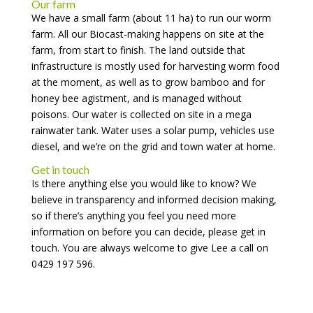
Our farm
We have a small farm (about 11 ha) to run our worm
farm. All our Biocast-making happens on site at the
farm, from start to finish. The land outside that
infrastructure is mostly used for harvesting worm food
at the moment, as well as to grow bamboo and for
honey bee agistment, and is managed without
poisons. Our water is collected on site in a mega
rainwater tank. Water uses a solar pump, vehicles use
diesel, and we’re on the grid and town water at home.
Get in touch
Is there anything else you would like to know? We
believe in transparency and informed decision making,
so if there’s anything you feel you need more
information on before you can decide, please get in
touch. You are always welcome to give Lee a call on
0429 197 596.